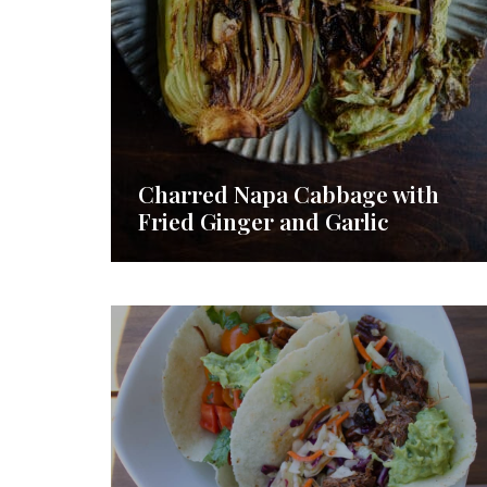
Charred Napa Cabbage with
Fried Ginger and Garlic