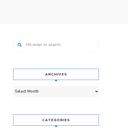
ARCHIVES
Archives
CATEGORIES