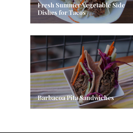
Fresh Summer Vegetable Side
Dishes for Tacos
Barbacoa Pita Sandwiches