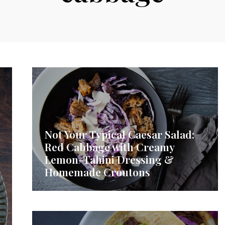
Not Your Typical Caesar Salad:
Red Cabbage with Creamy
Lemon-Tahini Dressing &
Homemade Croutons