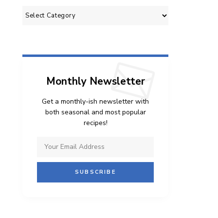
Categories
Monthly Newsletter
Get a monthly-ish newsletter with
both seasonal and most popular
recipes!