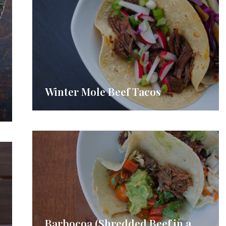
Winter Mole Beef Tacos
Barbocoa (Shredded Beef in a