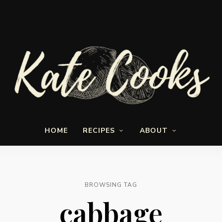
Seasonal
Kate-
and
HOME
RECIPES
ABOUT
fresh
Cooks
BROWSING TAG
cabbage