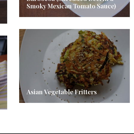
Smoky Mexican Tomato Sauce)
Asian Vegetable Fritters