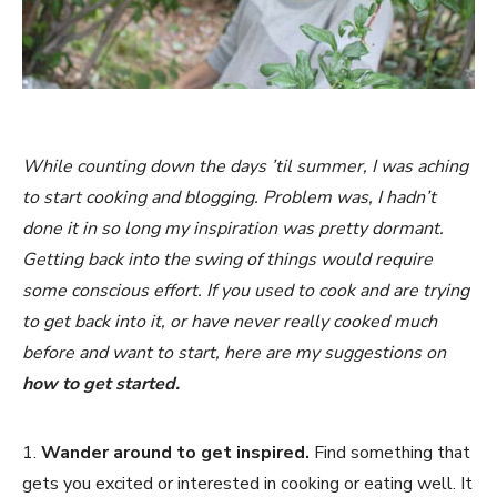
While counting down the days ’til summer, I was aching
to start cooking and blogging. Problem was, I hadn’t
done it in so long my inspiration was pretty dormant.
Getting back into the swing of things would require
some conscious effort. If you used to cook and are trying
to get back into it, or have never really cooked much
before and want to start, here are my suggestions on
how to get started.
1.
Wander around to get inspired.
Find something that
gets you excited or interested in cooking or eating well. It