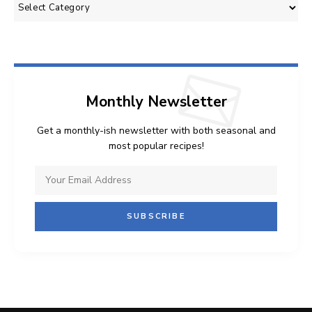
Categories
Monthly Newsletter
Get a monthly-ish newsletter with both seasonal and
most popular recipes!