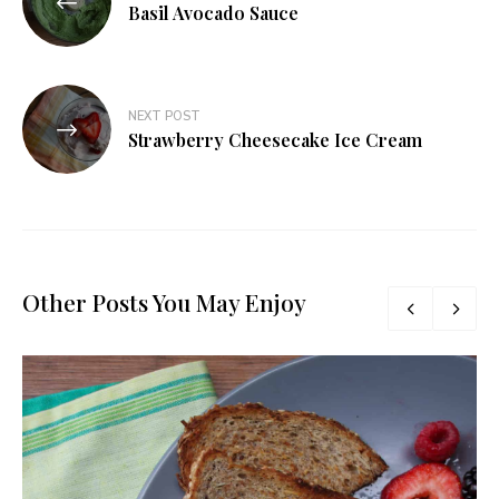
navigation
Basil Avocado Sauce
NEXT POST
Strawberry Cheesecake Ice Cream
Other Posts You May Enjoy