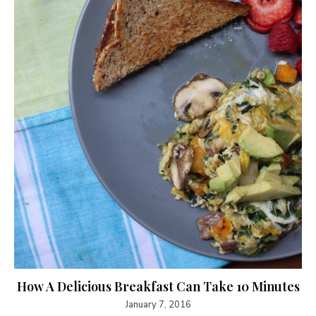
How A Delicious Breakfast Can Take 10 Minutes
January 7, 2016