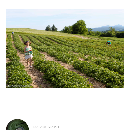
Post
PREVIOUS POST