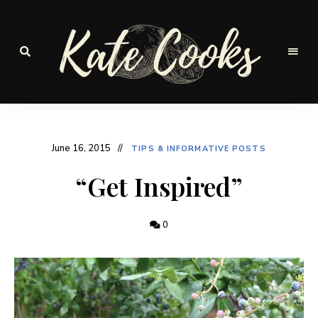
Seasonal
and
Kate-
fresh
Cooks
June 16, 2015
TIPS & INFORMATIVE POSTS
“Get Inspired”
0