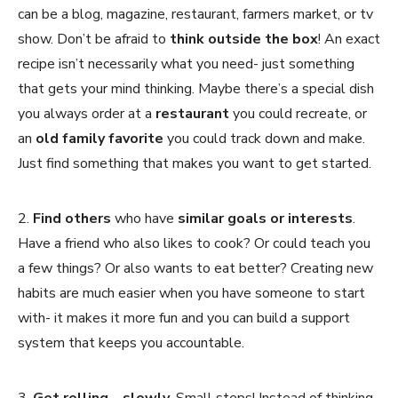
can be a blog, magazine, restaurant, farmers market, or tv
show. Don’t be afraid to
think outside the box
! An exact
recipe isn’t necessarily what you need- just something
that gets your mind thinking. Maybe there’s a special dish
you always order at a
restaurant
you could recreate, or
an
old family favorite
you could track down and make.
Just find something that makes you want to get started.
2.
Find others
who have
similar goals or interests
.
Have a friend who also likes to cook? Or could teach you
a few things? Or also wants to eat better? Creating new
habits are much easier when you have someone to start
with- it makes it more fun and you can build a support
system that keeps you accountable.
3.
Get rolling… slowly.
Small steps! Instead of thinking