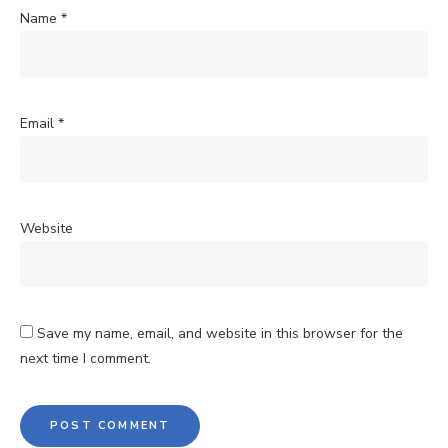
Name
*
Email
*
Website
Save my name, email, and website in this browser for the
next time I comment.