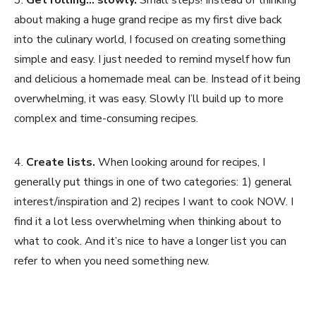
about making a huge grand recipe as my first dive back
into the culinary world, I focused on creating something
simple and easy. I just needed to remind myself how fun
and delicious a homemade meal can be. Instead of it being
overwhelming, it was easy. Slowly I’ll build up to more
complex and time-consuming recipes.
4.
Create lists.
When looking around for recipes, I
generally put things in one of two categories: 1) general
interest/inspiration and 2) recipes I want to cook NOW. I
find it a lot less overwhelming when thinking about to
what to cook. And it’s nice to have a longer list you can
refer to when you need something new.