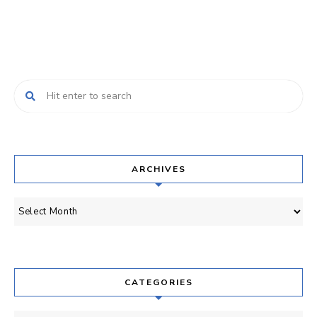
ARCHIVES
Archives
CATEGORIES