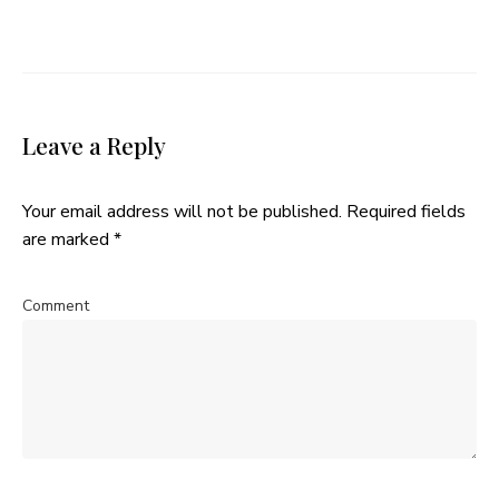
Leave a Reply
Your email address will not be published.
Required fields
are marked
*
Comment