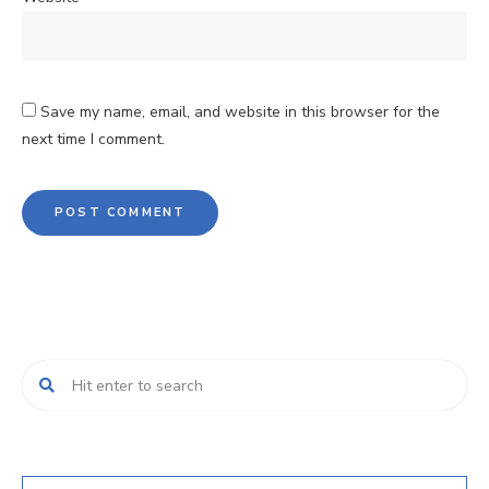
Save my name, email, and website in this browser for the
next time I comment.