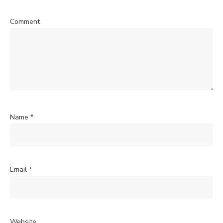
Comment
Name
*
Email
*
Website