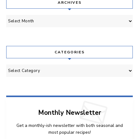
ARCHIVES
Archives
CATEGORIES
Categories
Monthly Newsletter
Get a monthly-ish newsletter with both seasonal and
most popular recipes!