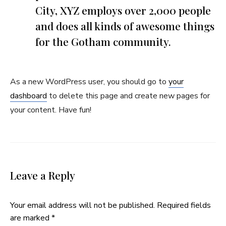
City, XYZ employs over 2,000 people
and does all kinds of awesome things
for the Gotham community.
As a new WordPress user, you should go to
your
dashboard
to delete this page and create new pages for
your content. Have fun!
Leave a Reply
Your email address will not be published.
Required fields
are marked
*