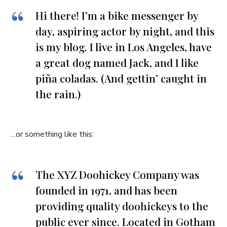
Hi there! I’m a bike messenger by
day, aspiring actor by night, and this
is my blog. I live in Los Angeles, have
a great dog named Jack, and I like
piña coladas. (And gettin’ caught in
the rain.)
…or something like this:
The XYZ Doohickey Company was
founded in 1971, and has been
providing quality doohickeys to the
public ever since. Located in Gotham