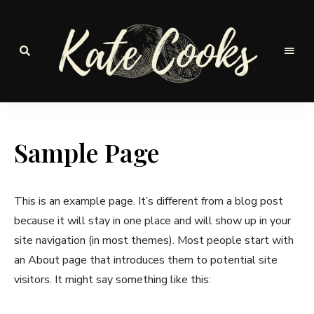
Seasonal
and
Kate-
fresh
Cooks
Sample Page
This is an example page. It’s different from a blog post
because it will stay in one place and will show up in your
site navigation (in most themes). Most people start with
an About page that introduces them to potential site
visitors. It might say something like this: