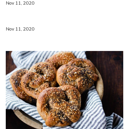
Nov 11, 2020
Nov 11, 2020