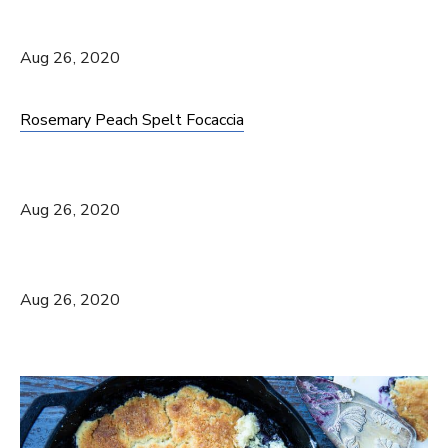
Aug 26, 2020
Rosemary Peach Spelt Focaccia
Aug 26, 2020
Aug 26, 2020