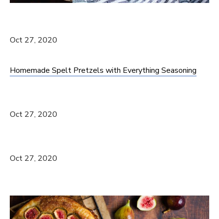
Oct 27, 2020
Homemade Spelt Pretzels with Everything Seasoning
Oct 27, 2020
Oct 27, 2020