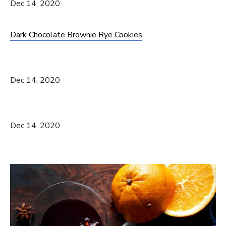
Dec 14, 2020
Dark Chocolate Brownie Rye Cookies
Dec 14, 2020
Dec 14, 2020