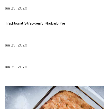
Jun 29, 2020
Traditional Strawberry Rhubarb Pie
Jun 29, 2020
Jun 29, 2020