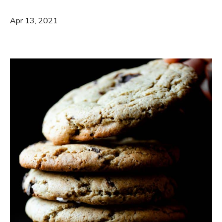
Apr 13, 2021