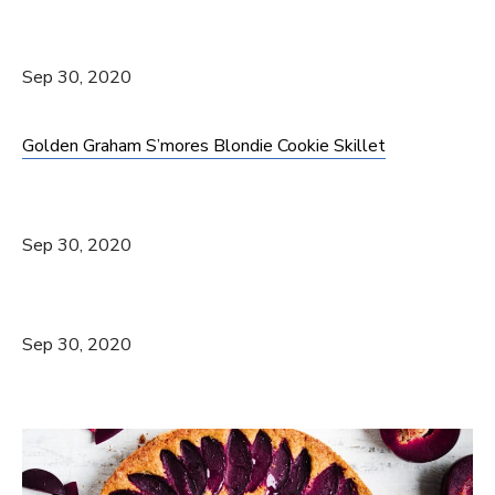
Sep 30, 2020
Golden Graham S’mores Blondie Cookie Skillet
Sep 30, 2020
Sep 30, 2020