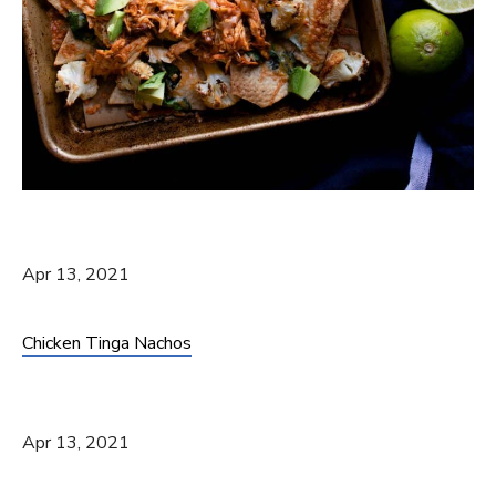
Apr 13, 2021
Chicken Tinga Nachos
Apr 13, 2021