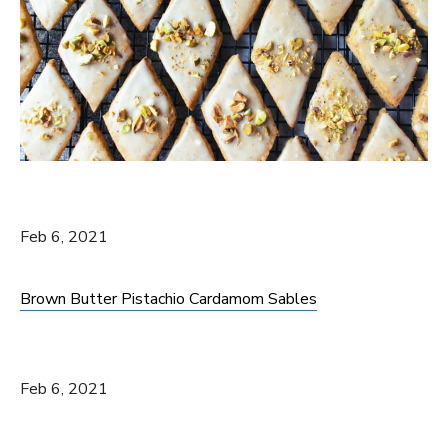
Feb 6, 2021
Brown Butter Pistachio Cardamom Sables
Feb 6, 2021