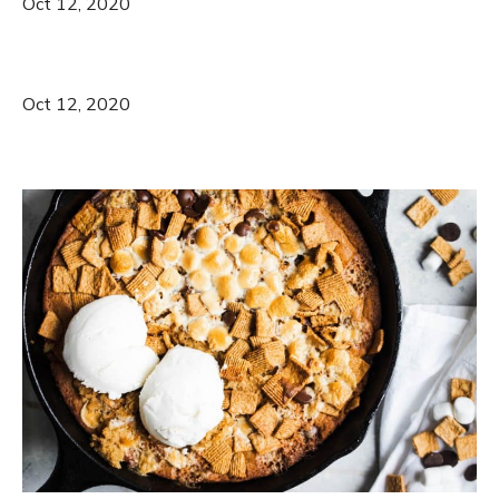
Oct 12, 2020
Oct 12, 2020