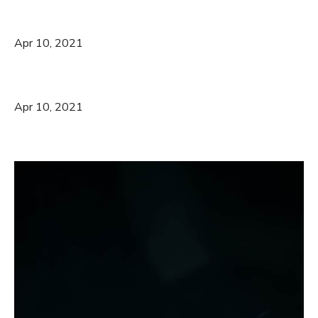
Apr 10, 2021
Apr 10, 2021