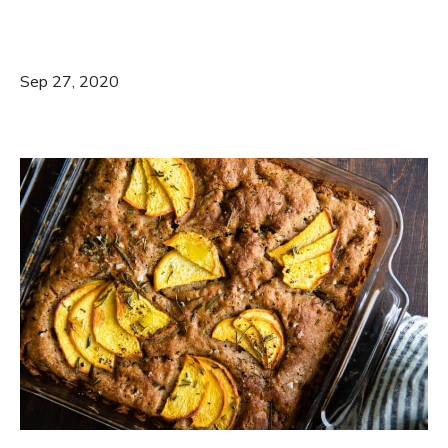
Sep 27, 2020