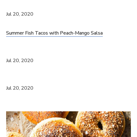
Jul 20, 2020
Summer Fish Tacos with Peach-Mango Salsa
Jul 20, 2020
Jul 20, 2020