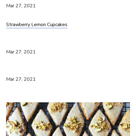
Mar 27, 2021
Strawberry Lemon Cupcakes
Mar 27, 2021
Mar 27, 2021