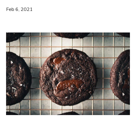
Feb 6, 2021