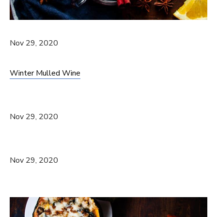
Nov 29, 2020
Winter Mulled Wine
Nov 29, 2020
Nov 29, 2020