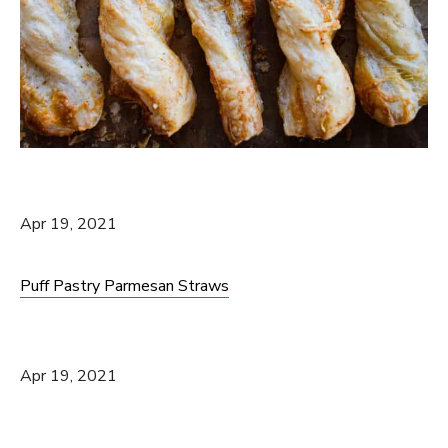
Apr 19, 2021
Puff Pastry Parmesan Straws
Apr 19, 2021