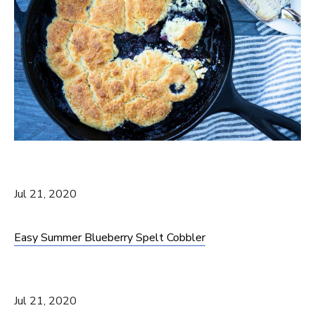
Jul 21, 2020
Easy Summer Blueberry Spelt Cobbler
Jul 21, 2020