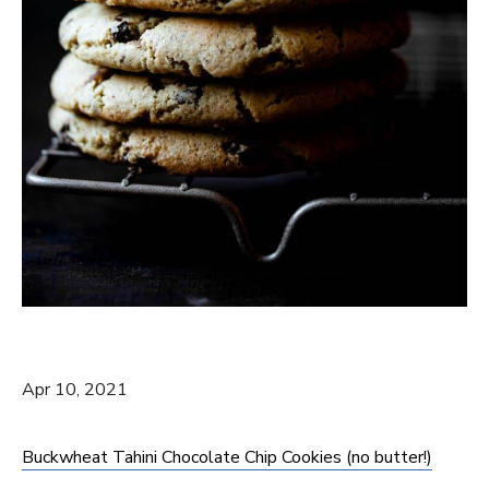
Apr 10, 2021
Buckwheat Tahini Chocolate Chip Cookies (no butter!)