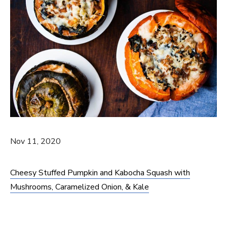
Nov 11, 2020
Cheesy Stuffed Pumpkin and Kabocha Squash with
Mushrooms, Caramelized Onion, & Kale