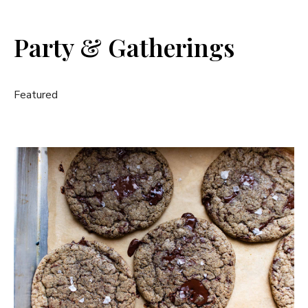
Party & Gatherings
Featured