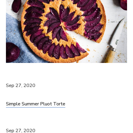
Sep 27, 2020
Simple Summer Pluot Torte
Sep 27, 2020