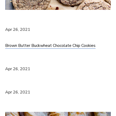
Apr 26, 2021
Brown Butter Buckwheat Chocolate Chip Cookies
Apr 26, 2021
Apr 26, 2021