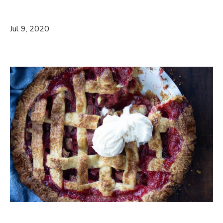
Jul 9, 2020