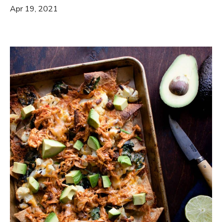
Apr 19, 2021