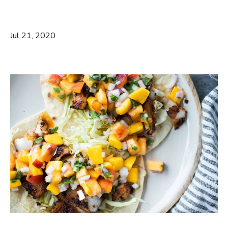
Jul 21, 2020