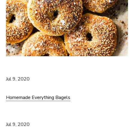
Jul 9, 2020
Homemade Everything Bagels
Jul 9, 2020