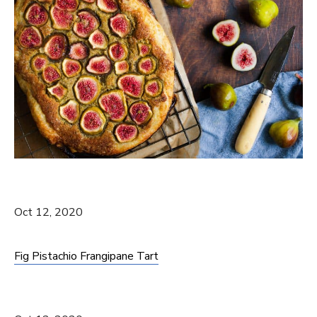
Oct 12, 2020
Fig Pistachio Frangipane Tart