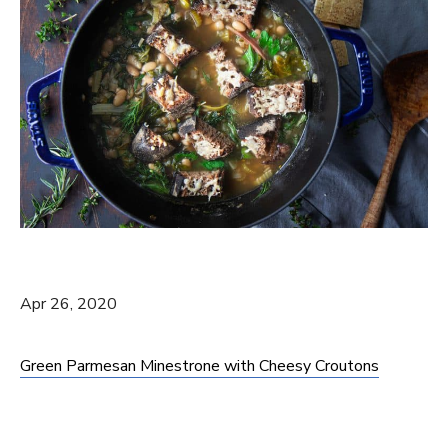
Apr 26, 2020
Green Parmesan Minestrone with Cheesy Croutons