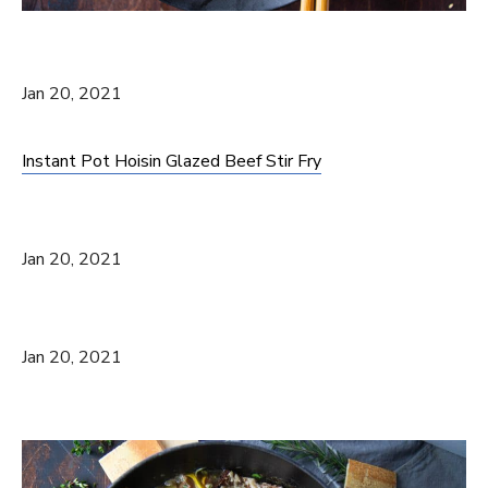
Jan 20, 2021
Instant Pot Hoisin Glazed Beef Stir Fry
Jan 20, 2021
Jan 20, 2021