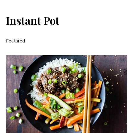
Instant Pot
Featured