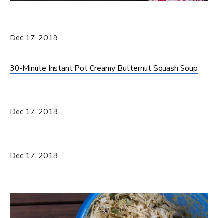
Dec 17, 2018
30-Minute Instant Pot Creamy Butternut Squash Soup
Dec 17, 2018
Dec 17, 2018