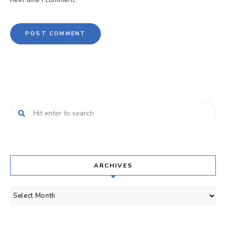
ARCHIVES
Archives