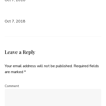
Oct 7, 2018
Leave a Reply
Your email address will not be published.
Required fields
are marked
*
Comment