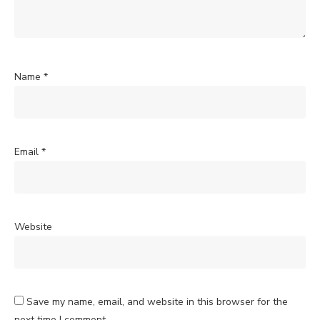
Name
*
Email
*
Website
Save my name, email, and website in this browser for the
next time I comment.