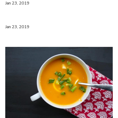
Jan 23, 2019
Jan 23, 2019