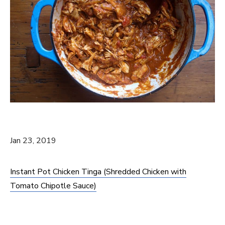
Jan 23, 2019
Instant Pot Chicken Tinga (Shredded Chicken with
Tomato Chipotle Sauce)