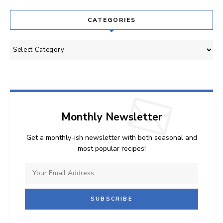
CATEGORIES
Categories
Monthly Newsletter
Get a monthly-ish newsletter with both seasonal and
most popular recipes!