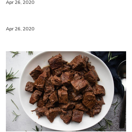
Apr 26, 2020
Apr 26, 2020