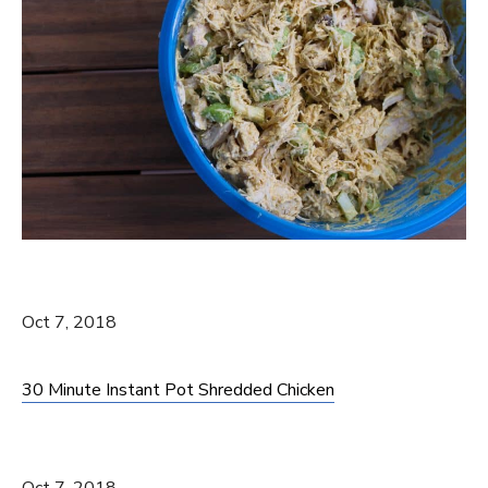
Oct 7, 2018
30 Minute Instant Pot Shredded Chicken
Oct 7, 2018