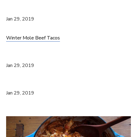
Jan 29, 2019
Winter Mole Beef Tacos
Jan 29, 2019
Jan 29, 2019