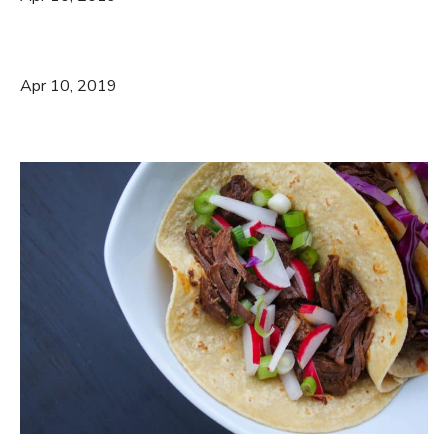
Apr 10, 2019