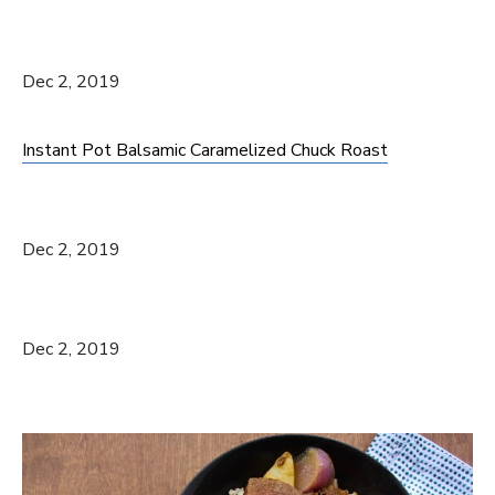
Dec 2, 2019
Instant Pot Balsamic Caramelized Chuck Roast
Dec 2, 2019
Dec 2, 2019