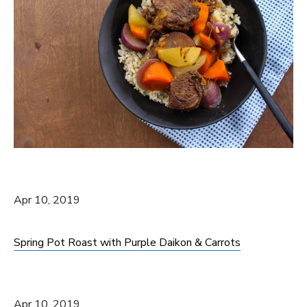
Apr 10, 2019
Spring Pot Roast with Purple Daikon & Carrots
Apr 10, 2019