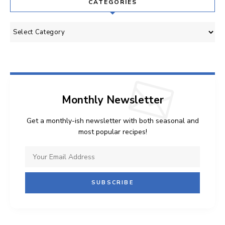
CATEGORIES
Categories
Monthly Newsletter
Get a monthly-ish newsletter with both seasonal and
most popular recipes!