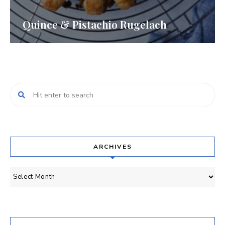
Quince & Pistachio Rugelach
ARCHIVES
Archives