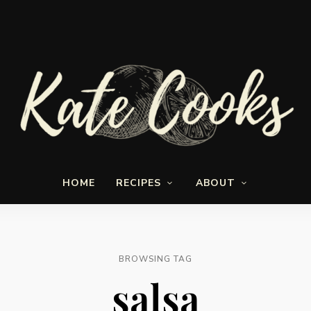
Seasonal
Kate-
and
HOME
RECIPES
ABOUT
fresh
Cooks
BROWSING TAG
salsa