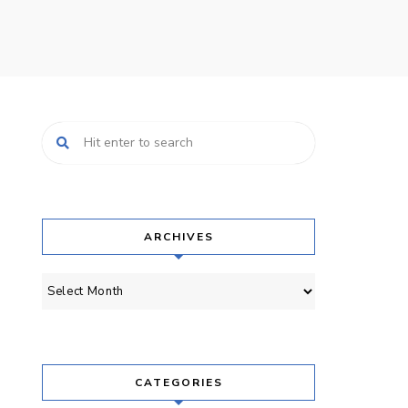
ARCHIVES
Archives
CATEGORIES