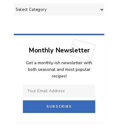
Categories
Monthly Newsletter
Get a monthly-ish newsletter with
both seasonal and most popular
recipes!