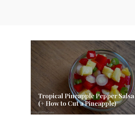
Tropical Pineapple Pepper Salsa
(+ How to Cut a Pineapple)