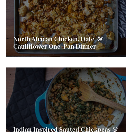
North African Chicken, Date, &
Cauliflower One-Pan Dinner
Indian Inspired Sauted Chickpeas &