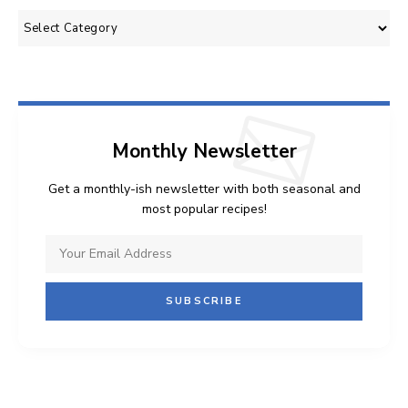
Categories
Monthly Newsletter
Get a monthly-ish newsletter with both seasonal and
most popular recipes!