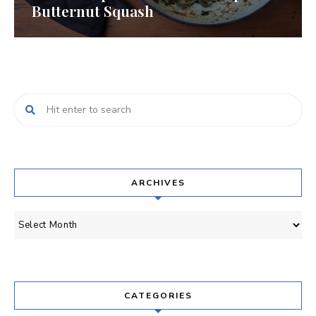
Butternut Squash
ARCHIVES
Archives
CATEGORIES