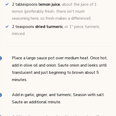
2
tablespoons
lemon juice
,
about the juice of 1
lemon (preferably fresh- there isn’t much
seasoning here, so fresh makes a difference!)
2
teaspoons
dried turmeric
,
or 1'' piece turmeric,
minced
Place a large sauce pot over medium heat. Once hot,
add in olive oil and onion. Saute onion and leeks until
translucent and just beginning to brown about 5
minutes.
Add in garlic, ginger, and turmeric. Season with salt.
Saute an additional minute.