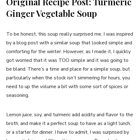
Original Recipe Post: Turmeric
Ginger Vegetable Soup
To be honest, this soup really surprised me. I was inspired
by a blog post with a similar soup that looked simple and
comforting for the winter. However, as I made it, I quickly
got worried that it was TOO simple and it was going to
be bland. There’s a time and place for a simple soup, but
particularly when the stock isn’t simmering for hours, you
need to up the volume a bit with some sort of spices or
seasoning.
Lemon juice, soy, and turmeric add acidity and flavor to the
broth, and make it a perfect soup to have as a light lunch,
or a starter for dinner. I have to admit, I was surprised by