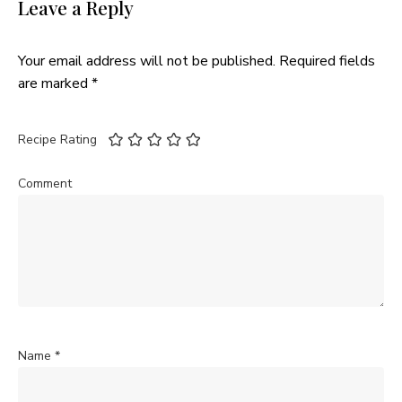
Leave a Reply
Your email address will not be published.
Required fields
are marked
*
Recipe Rating
Comment
Name
*