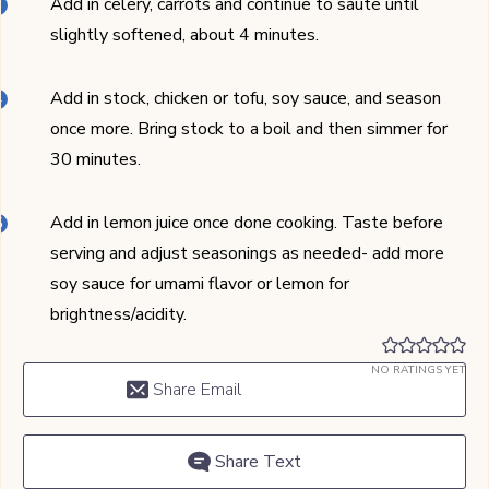
Add in celery, carrots and continue to saute until
slightly softened, about 4 minutes.
Add in stock, chicken or tofu, soy sauce, and season
once more. Bring stock to a boil and then simmer for
30 minutes.
Add in lemon juice once done cooking. Taste before
serving and adjust seasonings as needed- add more
soy sauce for umami flavor or lemon for
brightness/acidity.
NO RATINGS YET
Share Email
Share Text