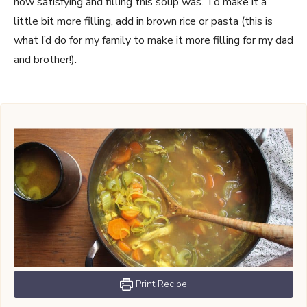
how satisfying and filling this soup was. To make it a
little bit more filling, add in brown rice or pasta (this is
what I’d do for my family to make it more filling for my dad
and brother!).
Print Recipe