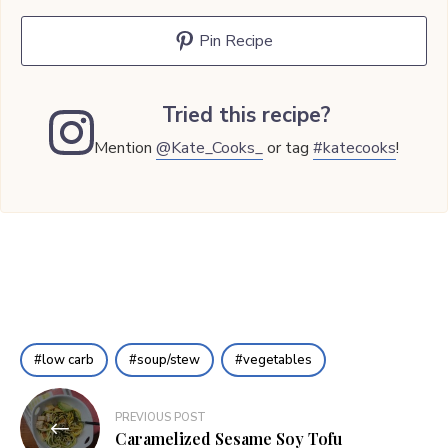
Pin Recipe
Tried this recipe?
Mention
@Kate_Cooks_
or tag
#katecooks
!
low carb
soup/stew
vegetables
Post
PREVIOUS POST
navigation
Caramelized Sesame Soy Tofu