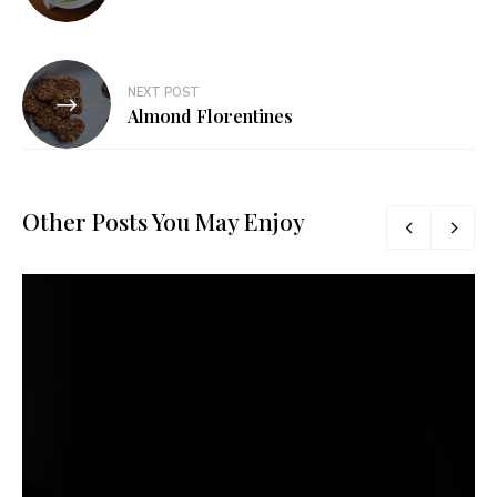
NEXT POST
Almond Florentines
Other Posts You May Enjoy