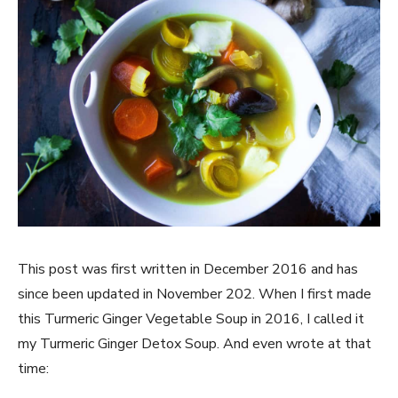
This post was first written in December 2016 and has
since been updated in November 202. When I first made
this Turmeric Ginger Vegetable Soup in 2016, I called it
my Turmeric Ginger Detox Soup. And even wrote at that
time: