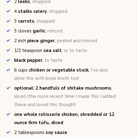
2
leeks
,
chopped
4
stalks celery
,
chopped
3
carrots
,
chopped
3
cloves
garlic
,
minced
2
inch
piece ginger
,
peeled and minced
1/2
teaspoon
sea salt
,
or to taste
black pepper
,
to taste
6
cups
chicken or vegetable stock
,
I’ve also
done this with bone broth too!
optional: 2 handfuls of shitake mushrooms
,
sliced (the more recent time I made this I added
these and loved this though!)
one whole rotisserie chicken, shredded or 12
ounce firm tofu, diced
2
tablespoons
soy sauce