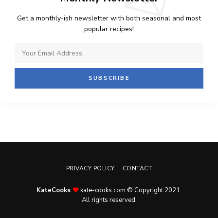
Get a monthly-ish newsletter with both seasonal and most
popular recipes!
PRIVACY POLICY
CONTACT
KateCooks
kate-cooks.com © Copyright 2021.
All rights reserved.