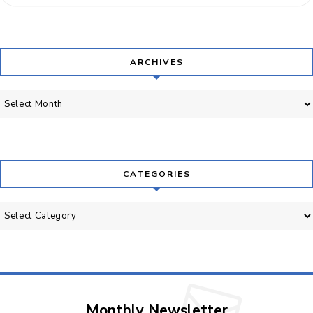
ARCHIVES
Archives
CATEGORIES
Categories
Monthly Newsletter