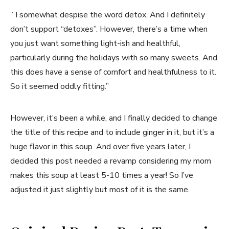
” I somewhat despise the word detox. And I definitely
don’t support “detoxes”. However, there’s a time when
you just want something light-ish and healthful,
particularly during the holidays with so many sweets. And
this does have a sense of comfort and healthfulness to it.
So it seemed oddly fitting.”
However, it’s been a while, and I finally decided to change
the title of this recipe and to include ginger in it, but it’s a
huge flavor in this soup. And over five years later, I
decided this post needed a revamp considering my mom
makes this soup at least 5-10 times a year! So I’ve
adjusted it just slightly but most of it is the same.