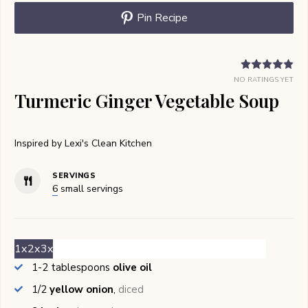
Pin Recipe
NO RATINGS YET
Turmeric Ginger Vegetable Soup
Inspired by Lexi's Clean Kitchen
SERVINGS
6
small servings
1x
2x
3x
1-2
tablespoons
olive oil
1/2
yellow onion
,
diced