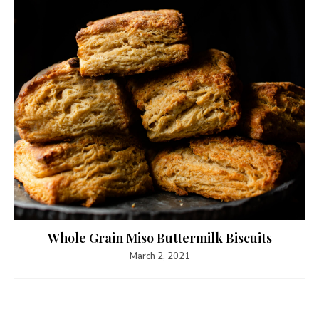
Whole Grain Miso Buttermilk Biscuits
March 2, 2021