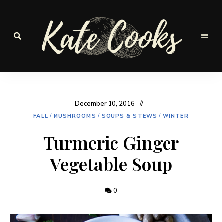
Seasonal
and
Kate-
fresh
Cooks
December 10, 2016
FALL
/
MUSHROOMS
/
SOUPS & STEWS
/
WINTER
Turmeric Ginger
Vegetable Soup
0