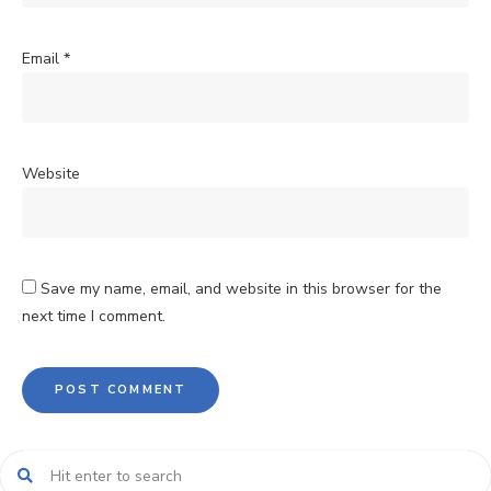
Email
*
Website
Save my name, email, and website in this browser for the
next time I comment.